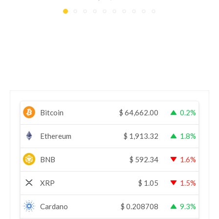
Bitcoin
$
64,662.00
0.2%
Ethereum
$
1,913.32
1.8%
BNB
$
592.34
1.6%
XRP
$
1.05
1.5%
Cardano
$
0.208708
9.3%