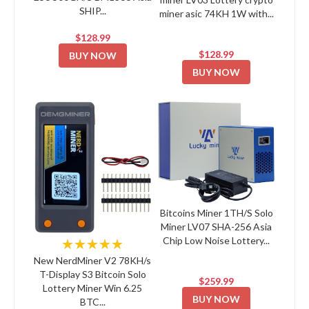
SHIP...
miner asic 74KH 1W with...
$128.99
$128.99
BUY NOW
BUY NOW
Bitcoins Miner 1TH/S Solo
Miner LV07 SHA-256 Asia
Chip Low Noise Lottery...
★★★★★
New NerdMiner V2 78KH/s
T-Display S3 Bitcoin Solo
$259.99
Lottery Miner Win 6.25
BUY NOW
BTC...