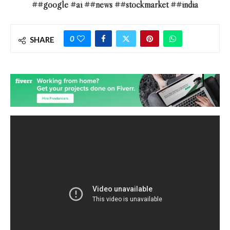
##google #ai ##news ##stockmarket ##india
0
SHARE