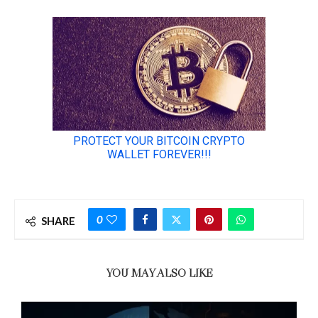
0
SHARE
YOU MAY ALSO LIKE