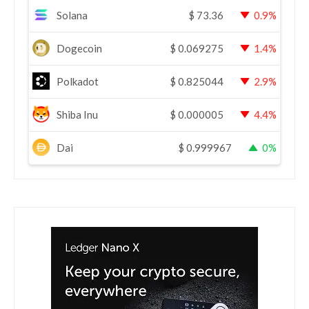
Solana
$
73.36
0.9%
Dogecoin
$
0.069275
1.4%
Polkadot
$
0.825044
2.9%
Shiba Inu
$
0.000005
4.4%
Dai
$
0.999967
0%