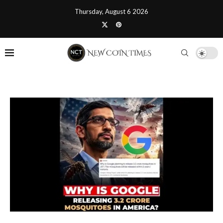
Thursday, August 6 2026