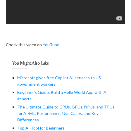
Check this video on
YouTube
You Might Also Like
Microsoft gives free Copilot AI services to US
government workers
Beginner’s Guide: Build a Hello World App with AI
#shorts
The Ultimate Guide to CPUs, GPUs, NPUs, and TPUs
for AI/ML: Performance, Use Cases, and Key
Differences
Top AI Tool for Beginners