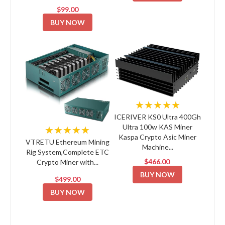
$99.00
BUY NOW
★★★★★
ICERIVER KS0 Ultra 400Gh
Ultra 100w KAS Miner
★★★★★
Kaspa Crypto Asic Miner
VTRETU Ethereum Mining
Machine...
Rig System,Complete ETC
$466.00
Crypto Miner with...
BUY NOW
$499.00
BUY NOW