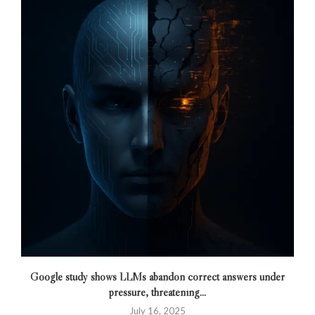
Google study shows LLMs abandon correct answers under
pressure, threatening...
July 16, 2025