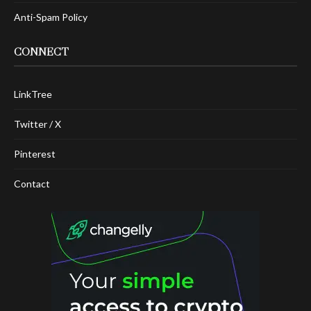
Anti-Spam Policy
CONNECT
LinkTree
Twitter / X
Pinterest
Contact