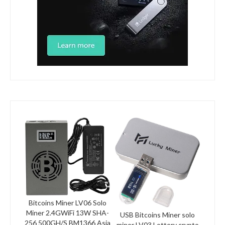
Bitcoins Miner LV06 Solo
Miner 2.4GWiFi 13W SHA-
USB Bitcoins Miner solo
256 500GH/S BM1366 Asia
miner LV03 Lottery crypto