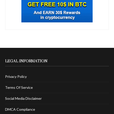
LEGAL INFORMATION
Privacy Policy
Terms Of Service
Social Media Disclaimer
DMCA Compliance