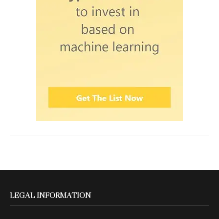
LEGAL INFORMATION