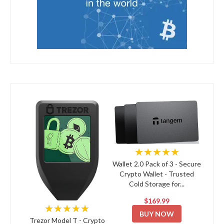
★★★★★
Wallet 2.0 Pack of 3 - Secure
Crypto Wallet - Trusted
Cold Storage for...
$169.99
★★★★★
BUY NOW
Trezor Model T - Crypto