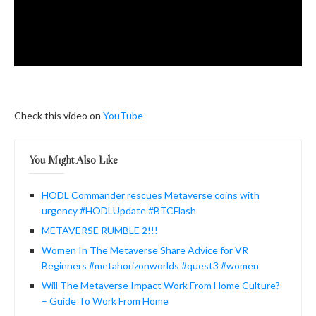
Check this video on
YouTube
You Might Also Like
HODL Commander rescues Metaverse coins with
urgency #HODLUpdate #BTCFlash
METAVERSE RUMBLE 2!!!
Women In The Metaverse Share Advice for VR
Beginners #metahorizonworlds #quest3 #women
Will The Metaverse Impact Work From Home Culture?
– Guide To Work From Home