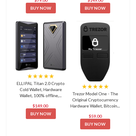
$79.00
$149.00
BUY NOW
BUY NOW
★★★★★
ELLIPAL Titan 2.0 Crypto
★★★★★
Cold Wallet, Hardware
Trezor Model One - The
Wallet, 100% offline,...
Original Cryptocurrency
$149.00
Hardware Wallet, Bitcoin...
BUY NOW
$59.00
BUY NOW