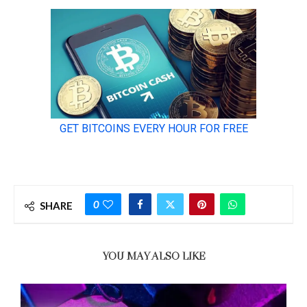
0
SHARE
YOU MAY ALSO LIKE