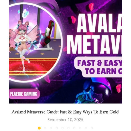
Avaland Metaverse Guide: Fast & Easy Ways To Earn Gold!
September 10, 2025