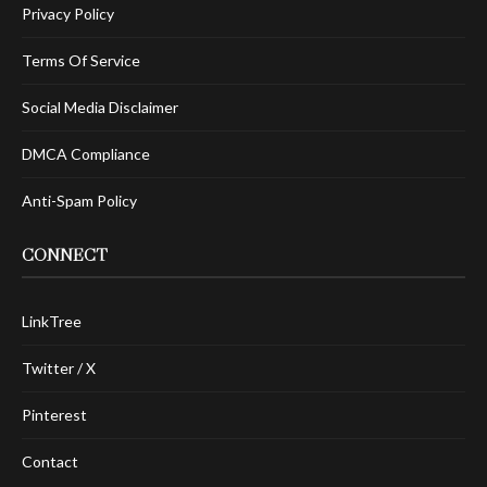
Privacy Policy
Terms Of Service
Social Media Disclaimer
DMCA Compliance
Anti-Spam Policy
CONNECT
LinkTree
Twitter / X
Pinterest
Contact