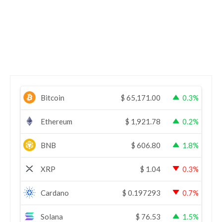
Bitcoin
$
65,171.00
0.3%
Ethereum
$
1,921.78
0.2%
BNB
$
606.80
1.8%
XRP
$
1.04
0.3%
Cardano
$
0.197293
0.7%
Solana
$
76.53
1.5%