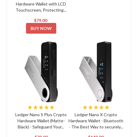
Hardware Wallet with LCD
Touchscreen, Protecting...
$79.00
BUY NOW
★★★★★
★★★★★
Ledger Nano S Plus Crypto
Ledger Nano X Crypto
Hardware Wallet (Matte-
Hardware Wallet - Bluetooth
Black) - Safeguard Your...
- The Best Way to securely...