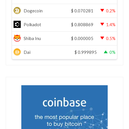
Dogecoin
$
0.070281
0.2%
Polkadot
$
0.808869
1.4%
Shiba Inu
$
0.000005
0.5%
Dai
$
0.999895
0%