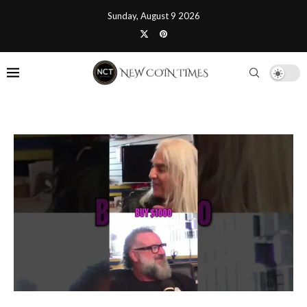
Sunday, August 9 2026