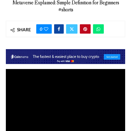
Metaverse Explained: Simple Definition for Beginners
#shorts
0
SHARE