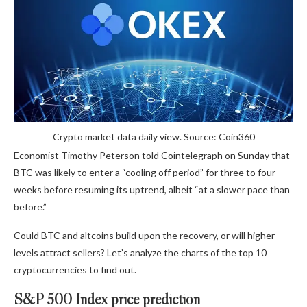
Crypto market data daily view. Source: Coin360
Economist Timothy Peterson told Cointelegraph on Sunday that
BTC was likely to enter a “cooling off period” for three to four
weeks before resuming its uptrend, albeit “at a slower pace than
before.”
Could BTC and altcoins build upon the recovery, or will higher
levels attract sellers? Let’s analyze the charts of the top 10
cryptocurrencies to find out.
S&P 500 Index price prediction