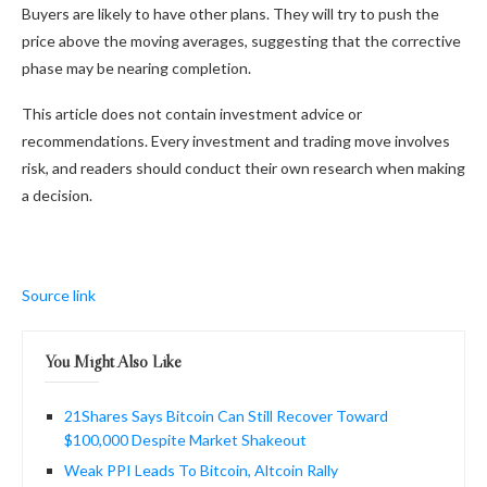
Buyers are likely to have other plans. They will try to push the
price above the moving averages, suggesting that the corrective
phase may be nearing completion.
This article does not contain investment advice or
recommendations. Every investment and trading move involves
risk, and readers should conduct their own research when making
a decision.
Source link
You Might Also Like
21Shares Says Bitcoin Can Still Recover Toward
$100,000 Despite Market Shakeout
Weak PPI Leads To Bitcoin, Altcoin Rally