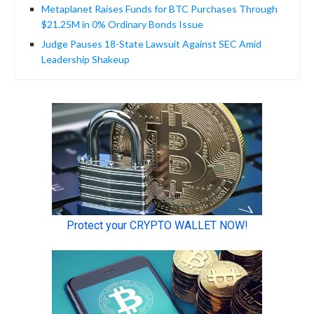
Metaplanet Raises Funds for BTC Purchases Through
$21.25M in 0% Ordinary Bonds Issue
Judge Pauses 18-State Lawsuit Against SEC Amid
Leadership Shakeup