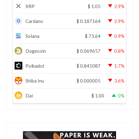
XRP
$
1.05
2.9%
Cardano
$
0.187164
2.9%
Solana
$
73.64
0.9%
Dogecoin
$
0.069657
0.8%
Polkadot
$
0.841087
1.7%
Shiba Inu
$
0.000005
3.6%
Dai
$
1.00
0%