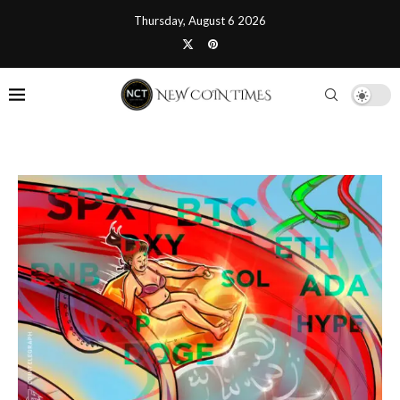
Thursday, August 6 2026