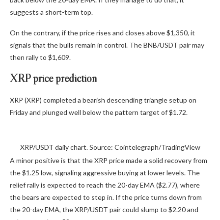
suggests a short-term top.
On the contrary, if the price rises and closes above $1,350, it
signals that the bulls remain in control. The BNB/USDT pair may
then rally to $1,609.
XRP price prediction
XRP (XRP) completed a bearish descending triangle setup on
Friday and plunged well below the pattern target of $1.72.
XRP/USDT daily chart. Source: Cointelegraph/TradingView
A minor positive is that the XRP price made a solid recovery from
the $1.25 low, signaling aggressive buying at lower levels. The
relief rally is expected to reach the 20-day EMA ($2.77), where
the bears are expected to step in. If the price turns down from
the 20-day EMA, the XRP/USDT pair could slump to $2.20 and