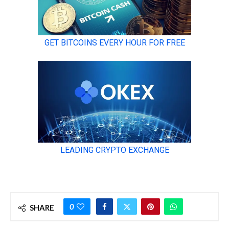
0
SHARE