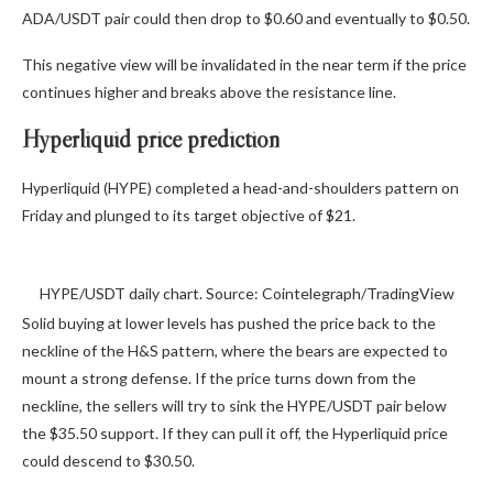
ADA/USDT pair could then drop to $0.60 and eventually to $0.50.
This negative view will be invalidated in the near term if the price
continues higher and breaks above the resistance line.
Hyperliquid price prediction
Hyperliquid (HYPE) completed a head-and-shoulders pattern on
Friday and plunged to its target objective of $21.
HYPE/USDT daily chart. Source: Cointelegraph/TradingView
Solid buying at lower levels has pushed the price back to the
neckline of the H&S pattern, where the bears are expected to
mount a strong defense. If the price turns down from the
neckline, the sellers will try to sink the HYPE/USDT pair below
the $35.50 support. If they can pull it off, the Hyperliquid price
could descend to $30.50.