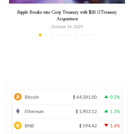
Ripple Breaks into Corp Treasury with $1B GTreasury
Acquisition
October 16, 2025
Bitcoin
$
64,581.00
0.2%
Ethereum
$
1,903.12
1.3%
BNB
$
594.42
1.4%