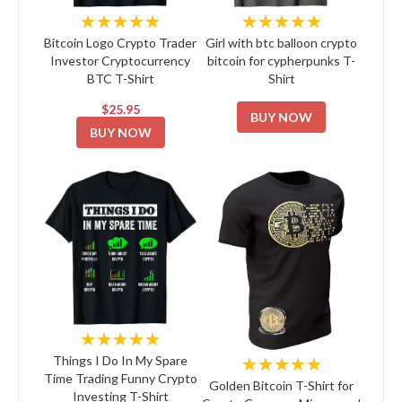
★★★★★
★★★★★
Bitcoin Logo Crypto Trader
Girl with btc balloon crypto
Investor Cryptocurrency
bitcoin for cypherpunks T-
BTC T-Shirt
Shirt
$25.95
BUY NOW
BUY NOW
★★★★★
★★★★★
Things I Do In My Spare
Time Trading Funny Crypto
Golden Bitcoin T-Shirt for
Investing T-Shirt