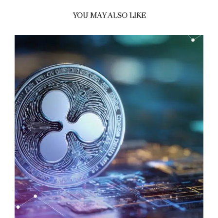
YOU MAY ALSO LIKE