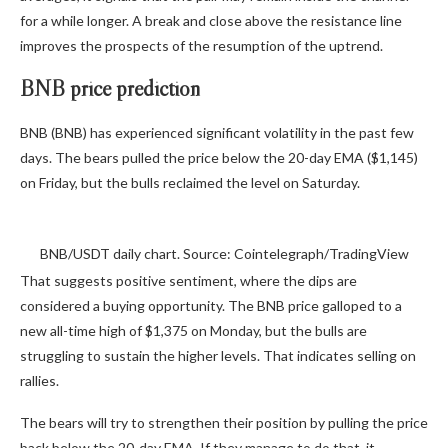
for a while longer. A break and close above the resistance line
improves the prospects of the resumption of the uptrend.
BNB price prediction
BNB (BNB) has experienced significant volatility in the past few
days. The bears pulled the price below the 20-day EMA ($1,145)
on Friday, but the bulls reclaimed the level on Saturday.
BNB/USDT daily chart. Source: Cointelegraph/TradingView
That suggests positive sentiment, where the dips are
considered a buying opportunity. The BNB price galloped to a
new all-time high of $1,375 on Monday, but the bulls are
struggling to sustain the higher levels. That indicates selling on
rallies.
The bears will try to strengthen their position by pulling the price
back below the 20-day EMA. If they manage to do that, it