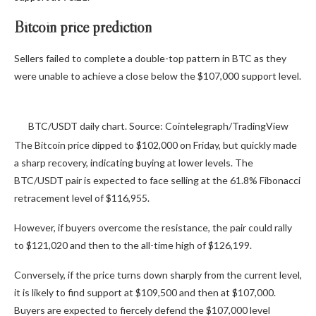
Bitcoin price prediction
Sellers failed to complete a double-top pattern in BTC as they
were unable to achieve a close below the $107,000 support level.
BTC/USDT daily chart. Source: Cointelegraph/TradingView
The Bitcoin price dipped to $102,000 on Friday, but quickly made
a sharp recovery, indicating buying at lower levels. The
BTC/USDT pair is expected to face selling at the 61.8% Fibonacci
retracement level of $116,955.
However, if buyers overcome the resistance, the pair could rally
to $121,020 and then to the all-time high of $126,199.
Conversely, if the price turns down sharply from the current level,
it is likely to find support at $109,500 and then at $107,000.
Buyers are expected to fiercely defend the $107,000 level