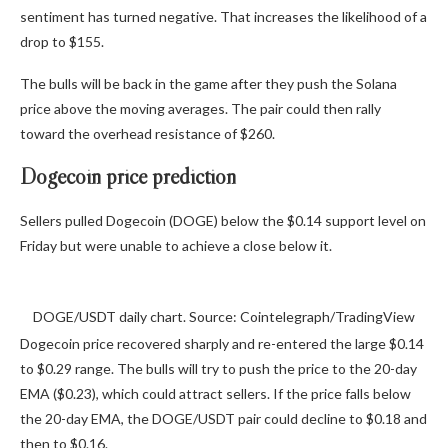
sentiment has turned negative. That increases the likelihood of a
drop to $155.
The bulls will be back in the game after they push the Solana
price above the moving averages. The pair could then rally
toward the overhead resistance of $260.
Dogecoin price prediction
Sellers pulled Dogecoin (DOGE) below the $0.14 support level on
Friday but were unable to achieve a close below it.
DOGE/USDT daily chart. Source: Cointelegraph/TradingView
Dogecoin price recovered sharply and re-entered the large $0.14
to $0.29 range. The bulls will try to push the price to the 20-day
EMA ($0.23), which could attract sellers. If the price falls below
the 20-day EMA, the DOGE/USDT pair could decline to $0.18 and
then to $0.16.