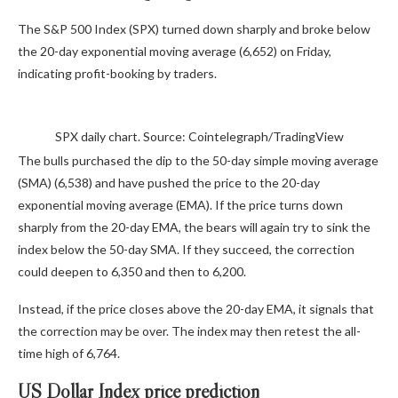
The S&P 500 Index (SPX) turned down sharply and broke below
the 20-day exponential moving average (6,652) on Friday,
indicating profit-booking by traders.
SPX daily chart. Source: Cointelegraph/TradingView
The bulls purchased the dip to the 50-day simple moving average
(SMA) (6,538) and have pushed the price to the 20-day
exponential moving average (EMA). If the price turns down
sharply from the 20-day EMA, the bears will again try to sink the
index below the 50-day SMA. If they succeed, the correction
could deepen to 6,350 and then to 6,200.
Instead, if the price closes above the 20-day EMA, it signals that
the correction may be over. The index may then retest the all-
time high of 6,764.
US Dollar Index price prediction