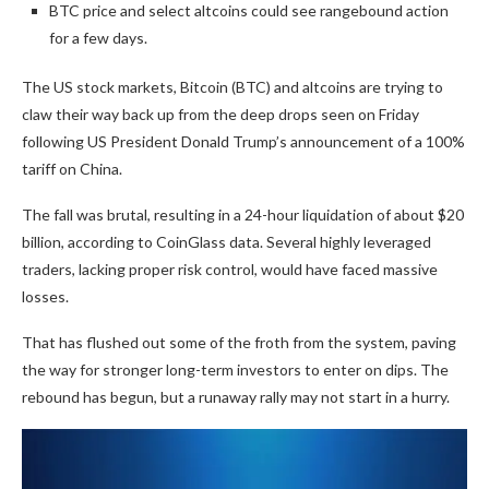
BTC price and select altcoins could see rangebound action
for a few days.
The US stock markets, Bitcoin (BTC) and altcoins are trying to
claw their way back up from the deep drops seen on Friday
following US President Donald Trump’s announcement of a 100%
tariff on China.
The fall was brutal, resulting in a 24-hour liquidation of about $20
billion, according to CoinGlass data. Several highly leveraged
traders, lacking proper risk control, would have faced massive
losses.
That has flushed out some of the froth from the system, paving
the way for stronger long-term investors to enter on dips. The
rebound has begun, but a runaway rally may not start in a hurry.