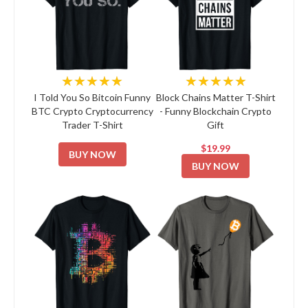
★★★★★
★★★★★
I Told You So Bitcoin Funny
Block Chains Matter T-Shirt
BTC Crypto Cryptocurrency
- Funny Blockchain Crypto
Trader T-Shirt
Gift
$19.99
BUY NOW
BUY NOW