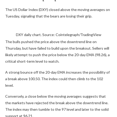
The US Dollar Index (DXY) closed above the moving averages on
Tuesday, signaling that the bears are losing their grip.
DXY daily chart. Source: Cointelegraph/TradingView
The bulls pushed the price above the downtrend line on
Thursday, but have failed to build upon the breakout. Sellers will
likely attempt to push the price below the 20-day EMA (98.26), a
critical short-term level to watch.
A strong bounce off the 20-day EMA increases the possibility of
a break above 100.50. The index could then climb to the 102
level.
Conversely, a close below the moving averages suggests that
the markets have rejected the break above the downtrend line.
The index may then tumble to the 97 level and later to the solid
support at 96.21.