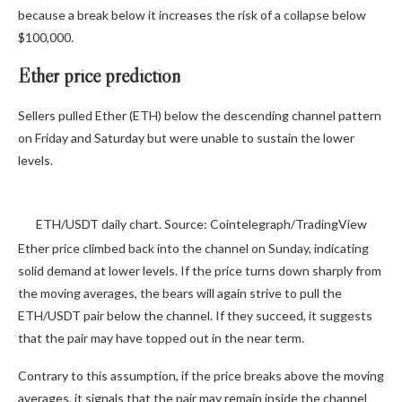
because a break below it increases the risk of a collapse below
$100,000.
Ether price prediction
Sellers pulled Ether (ETH) below the descending channel pattern
on Friday and Saturday but were unable to sustain the lower
levels.
ETH/USDT daily chart. Source: Cointelegraph/TradingView
Ether price climbed back into the channel on Sunday, indicating
solid demand at lower levels. If the price turns down sharply from
the moving averages, the bears will again strive to pull the
ETH/USDT pair below the channel. If they succeed, it suggests
that the pair may have topped out in the near term.
Contrary to this assumption, if the price breaks above the moving
averages, it signals that the pair may remain inside the channel