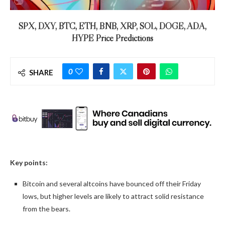
SPX, DXY, BTC, ETH, BNB, XRP, SOL, DOGE, ADA,
HYPE Price Predictions
0
SHARE
Key points:
Bitcoin and several altcoins have bounced off their Friday
lows, but higher levels are likely to attract solid resistance
from the bears.