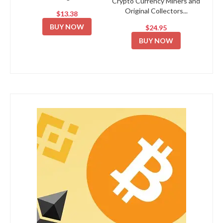
Crypto Currency Miners and
Original Collectors...
$13.38
BUY NOW
$24.95
BUY NOW