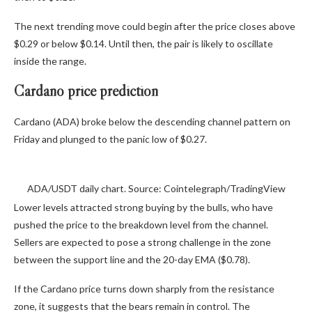
The next trending move could begin after the price closes above
$0.29 or below $0.14. Until then, the pair is likely to oscillate
inside the range.
Cardano price prediction
Cardano (ADA) broke below the descending channel pattern on
Friday and plunged to the panic low of $0.27.
ADA/USDT daily chart. Source: Cointelegraph/TradingView
Lower levels attracted strong buying by the bulls, who have
pushed the price to the breakdown level from the channel.
Sellers are expected to pose a strong challenge in the zone
between the support line and the 20-day EMA ($0.78).
If the Cardano price turns down sharply from the resistance
zone, it suggests that the bears remain in control. The