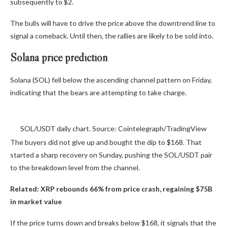
subsequently to $2.
The bulls will have to drive the price above the downtrend line to
signal a comeback. Until then, the rallies are likely to be sold into.
Solana price prediction
Solana (SOL) fell below the ascending channel pattern on Friday,
indicating that the bears are attempting to take charge.
SOL/USDT daily chart. Source: Cointelegraph/TradingView
The buyers did not give up and bought the dip to $168. That
started a sharp recovery on Sunday, pushing the SOL/USDT pair
to the breakdown level from the channel.
Related:
XRP rebounds 66% from price crash, regaining $75B
in market value
If the price turns down and breaks below $168, it signals that the