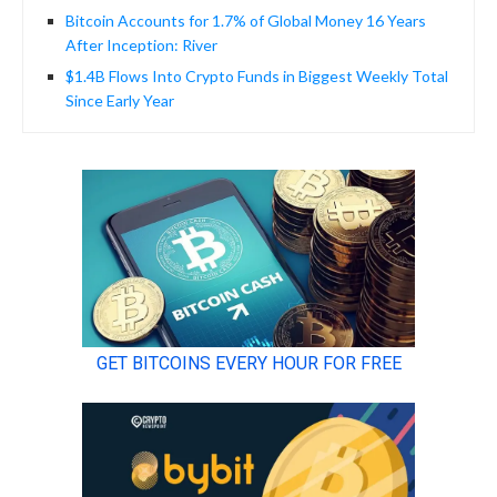
Bitcoin Accounts for 1.7% of Global Money 16 Years
After Inception: River
$1.4B Flows Into Crypto Funds in Biggest Weekly Total
Since Early Year