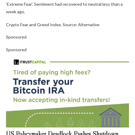
‘Extreme Fear’. Sentiment had recovered to neutral less than a
week ago.
Crypto Fear and Greed Index. Source: Alternative
Sponsored
Sponsored
US Policymaker Deadlock Pushes Shutdown