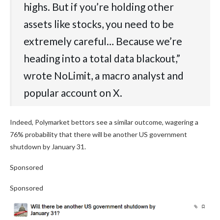
highs. But if you’re holding other
assets like stocks, you need to be
extremely careful… Because we’re
heading into a total data blackout,”
wrote NoLimit, a macro analyst and
popular account on X.
Indeed, Polymarket bettors see a similar outcome, wagering a
76% probability that there will be another US government
shutdown by January 31.
Sponsored
Sponsored