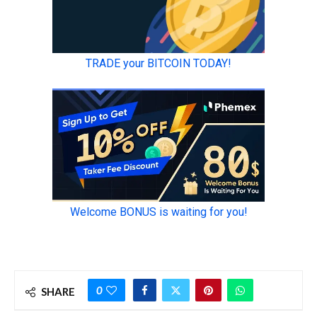
0
SHARE