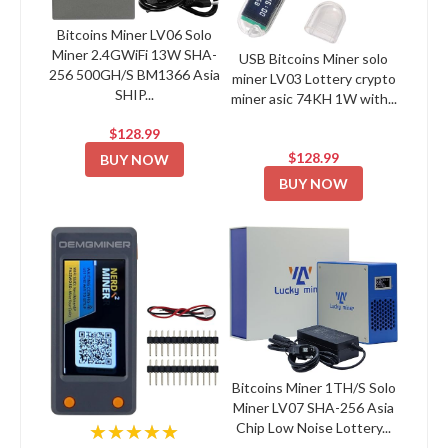
Bitcoins Miner LV06 Solo
Miner 2.4GWiFi 13W SHA-
USB Bitcoins Miner solo
256 500GH/S BM1366 Asia
miner LV03 Lottery crypto
SHIP...
miner asic 74KH 1W with...
$128.99
$128.99
BUY NOW
BUY NOW
Bitcoins Miner 1TH/S Solo
Miner LV07 SHA-256 Asia
Chip Low Noise Lottery...
★★★★★