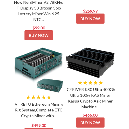
New NerdMiner V2 78KH/s
T-Display S3 Bitcoin Solo
$259.99
Lottery Miner Win 6.25
BUY NOW
BTC...
$99.00
BUY NOW
★★★★★
ICERIVER KS0 Ultra 400Gh
Ultra 100w KAS Miner
★★★★★
Kaspa Crypto Asic Miner
VTRETU Ethereum Mining
Machine...
Rig System,Complete ETC
$466.00
Crypto Miner with...
BUY NOW
$499.00