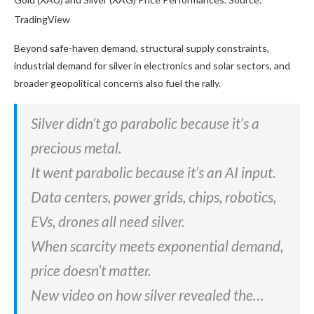
TradingView
Beyond safe-haven demand, structural supply constraints,
industrial demand for silver in electronics and solar sectors, and
broader geopolitical concerns also fuel the rally.
Silver didn’t go parabolic because it’s a
precious metal.
It went parabolic because it’s an AI input.
Data centers, power grids, chips, robotics,
EVs, drones all need silver.
When scarcity meets exponential demand,
price doesn’t matter.
New video on how silver revealed the…