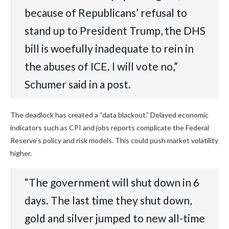
because of Republicans’ refusal to
stand up to President Trump, the DHS
bill is woefully inadequate to rein in
the abuses of ICE. I will vote no,”
Schumer said in a post.
The deadlock has created a “data blackout.” Delayed economic
indicators such as CPI and jobs reports complicate the Federal
Reserve’s policy and risk models. This could push market volatility
higher.
“The government will shut down in 6
days. The last time they shut down,
gold and silver jumped to new all-time