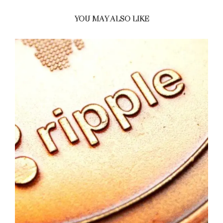
YOU MAY ALSO LIKE