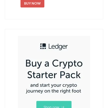
BUY NOW