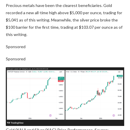
Precious metals have been the clearest beneficiaries. Gold
recorded a new all-time high above $5,000 per ounce, trading for
$5,041 as of this writing. Meanwhile, the silver price broke the
$100 barrier for the first time, trading at $103.07 per ounce as of
this writing.
Sponsored
Sponsored
Gold (XAU) and Silver (XAG) Price Performances. Source: