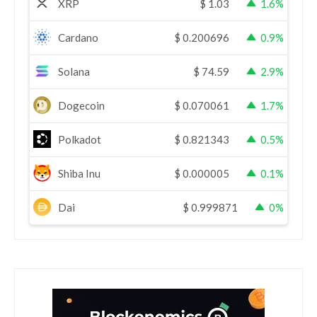
XRP
$
1.03
1.6%
Cardano
$
0.200696
0.9%
Solana
$
74.59
2.9%
Dogecoin
$
0.070061
1.7%
Polkadot
$
0.821343
0.5%
Shiba Inu
$
0.000005
0.1%
Dai
$
0.999871
0%