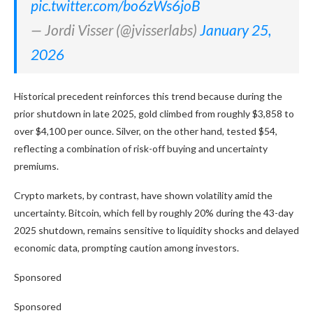
pic.twitter.com/bo6zWs6joB
— Jordi Visser (@jvisserlabs)
January 25,
2026
Historical precedent reinforces this trend because during the
prior shutdown in late 2025, gold climbed from roughly $3,858 to
over $4,100 per ounce. Silver, on the other hand, tested $54,
reflecting a combination of risk-off buying and uncertainty
premiums.
Crypto markets, by contrast, have shown volatility amid the
uncertainty. Bitcoin, which fell by roughly 20% during the 43-day
2025 shutdown, remains sensitive to liquidity shocks and delayed
economic data, prompting caution among investors.
Sponsored
Sponsored