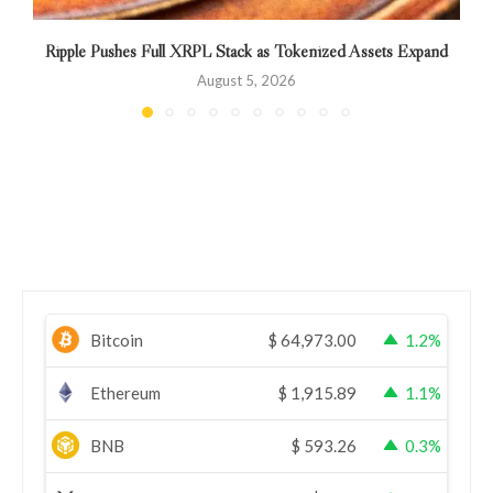
Ripple Pushes Full XRPL Stack as Tokenized Assets Expand
August 5, 2026
Bitcoin
$
64,973.00
1.2%
Ethereum
$
1,915.89
1.1%
BNB
$
593.26
0.3%