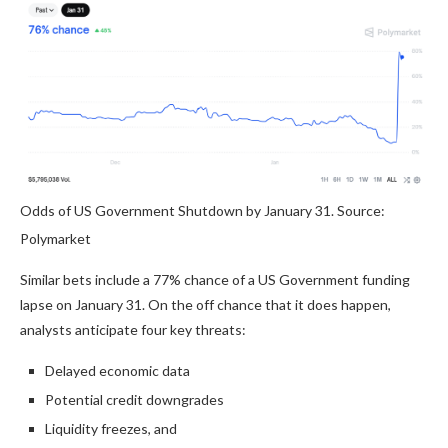
Odds of US Government Shutdown by January 31. Source:
Polymarket
Similar bets include a 77% chance of a US Government funding
lapse on January 31. On the off chance that it does happen,
analysts anticipate four key threats:
Delayed economic data
Potential credit downgrades
Liquidity freezes, and