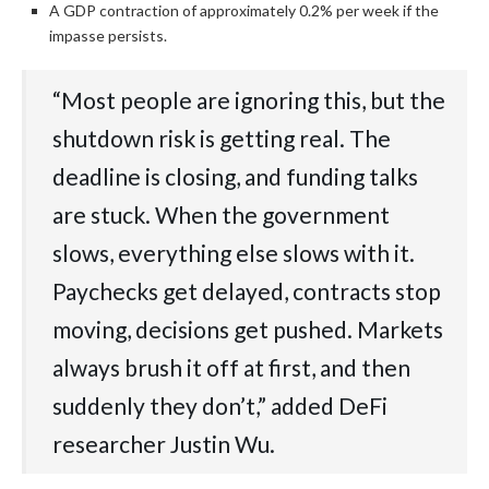
A GDP contraction of approximately 0.2% per week if the
impasse persists.
“Most people are ignoring this, but the
shutdown risk is getting real. The
deadline is closing, and funding talks
are stuck. When the government
slows, everything else slows with it.
Paychecks get delayed, contracts stop
moving, decisions get pushed. Markets
always brush it off at first, and then
suddenly they don’t,” added DeFi
researcher Justin Wu.