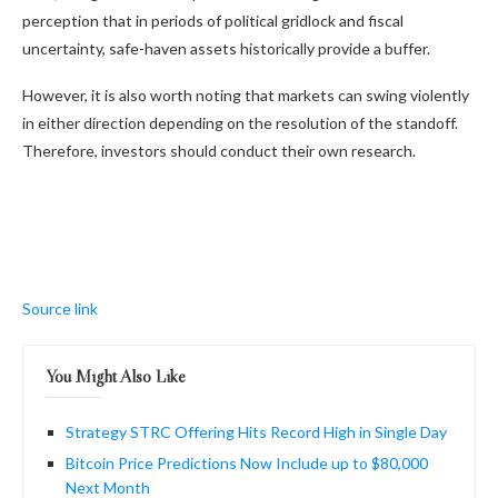
perception that in periods of political gridlock and fiscal
uncertainty, safe-haven assets historically provide a buffer.
However, it is also worth noting that markets can swing violently
in either direction depending on the resolution of the standoff.
Therefore, investors should conduct their own research.
Source link
You Might Also Like
Strategy STRC Offering Hits Record High in Single Day
Bitcoin Price Predictions Now Include up to $80,000
Next Month