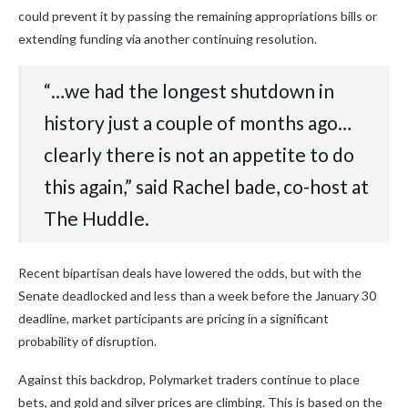
could prevent it by passing the remaining appropriations bills or
extending funding via another continuing resolution.
“…we had the longest shutdown in
history just a couple of months ago…
clearly there is not an appetite to do
this again,” said Rachel bade, co-host at
The Huddle.
Recent bipartisan deals have lowered the odds, but with the
Senate deadlocked and less than a week before the January 30
deadline, market participants are pricing in a significant
probability of disruption.
Against this backdrop, Polymarket traders continue to place
bets, and gold and silver prices are climbing. This is based on the