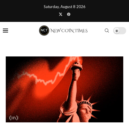
Saturday, August 8 2026