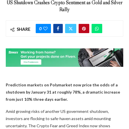
US Shutdown Crashes Crypto Sentiment as Gold and Silver
Rally
0
SHARE
Prediction markets on Polymarket now price the odds of a
shutdown by January 31 at roughly 78%, a dramatic increase
from just 10% three days earlier.
Amid growing risks of another US government shutdown,
investors are flocking to safe-haven assets amid mounting
uncertainty. The Crypto Fear and Greed Index now shows