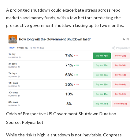
A prolonged shutdown could exacerbate stress across repo
markets and money funds, with a few bettors predicting the
prospective government shutdown lasting up to two months.
Odds of Prospective US Government Shutdown Duration.
Source: Polymarket
While the risk is high, a shutdown is not inevitable. Congress