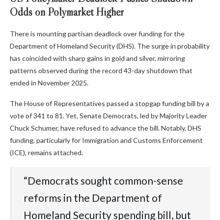
Odds on Polymarket Higher
There is mounting partisan deadlock over funding for the
Department of Homeland Security (DHS). The surge in probability
has coincided with sharp gains in gold and silver, mirroring
patterns observed during the record 43-day shutdown that
ended in November 2025.
The House of Representatives passed a stopgap funding bill by a
vote of 341 to 81. Yet, Senate Democrats, led by Majority Leader
Chuck Schumer, have refused to advance the bill. Notably, DHS
funding, particularly for Immigration and Customs Enforcement
(ICE), remains attached.
“Democrats sought common-sense
reforms in the Department of
Homeland Security spending bill, but